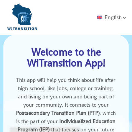
English
Welcome to the
WiTransition App!
This app will help you think about life after
high school, like jobs, college or training,
and living on your own and being part of
your community. It connects to your
Postsecondary Transition Plan (PTP)
, which
is the part of your
Individualized Education
Program (IEP)
that focuses on your future