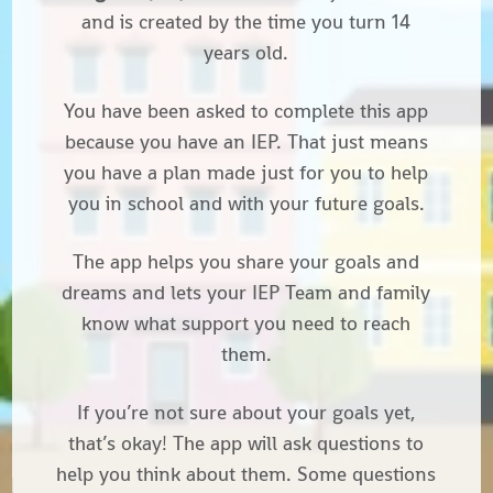
and is created by the time you turn 14
years old.
You have been asked to complete this app
because you have an IEP
. That just means
you have a plan made just for you to help
you in school and with your future goals.
The app helps you share your goals and
dreams and lets your IEP Team and family
know what support you need to reach
them.
If you’re not sure about your goals yet,
that’s okay! The app will ask questions to
help you think about them. Some questions