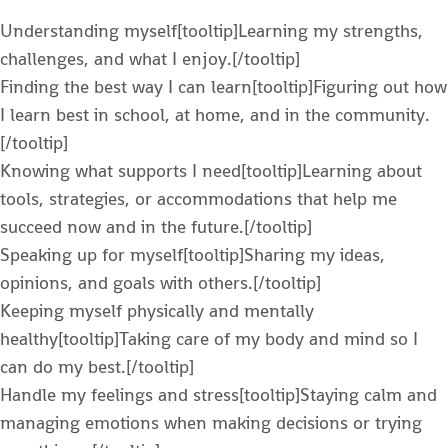
Understanding myself[tooltip]Learning my strengths,
challenges, and what I enjoy.[/tooltip]
Finding the best way I can learn[tooltip]Figuring out how
I learn best in school, at home, and in the community.
[/tooltip]
Knowing what supports I need[tooltip]Learning about
tools, strategies, or accommodations that help me
succeed now and in the future.[/tooltip]
Speaking up for myself[tooltip]Sharing my ideas,
opinions, and goals with others.[/tooltip]
Keeping myself physically and mentally
healthy[tooltip]Taking care of my body and mind so I
can do my best.[/tooltip]
Handle my feelings and stress[tooltip]Staying calm and
managing emotions when making decisions or trying