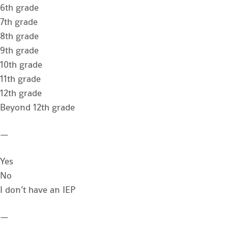
6th grade
7th grade
8th grade
9th grade
10th grade
11th grade
12th grade
Beyond 12th grade
—
Yes
No
I don’t have an IEP
—