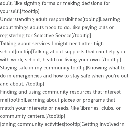
adult, like signing forms or making decisions for
yourself.[/tooltip]
Understanding adult responsibilities[tooltip]Learning
about things adults need to do, like paying bills or
registering for Selective Service[/tooltip]
Talking about services I might need after high
school[tooltip]Talking about supports that can help you
with work, school, health or living your own.[/tooltip]
Staying safe in my community[tooltip]Knowing what to
do in emergencies and how to stay safe when you’re out
and about.[/tooltip]
Finding and using community resources that interest
me[tooltip]Learning about places or programs that
match your interests or needs, like libraries, clubs, or
community centers.[/tooltip]
Joining community activities[tooltip]Getting involved in