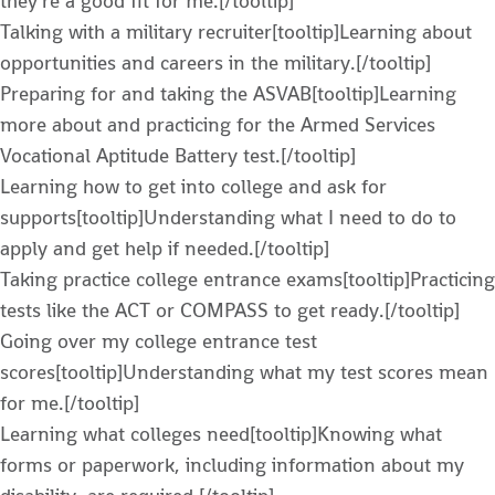
they’re a good fit for me.[/tooltip]
Talking with a military recruiter[tooltip]Learning about
opportunities and careers in the military.[/tooltip]
Preparing for and taking the ASVAB[tooltip]Learning
more about and practicing for the Armed Services
Vocational Aptitude Battery test.[/tooltip]
Learning how to get into college and ask for
supports[tooltip]Understanding what I need to do to
apply and get help if needed.[/tooltip]
Taking practice college entrance exams[tooltip]Practicing
tests like the ACT or COMPASS to get ready.[/tooltip]
Going over my college entrance test
scores[tooltip]Understanding what my test scores mean
for me.[/tooltip]
Learning what colleges need[tooltip]Knowing what
forms or paperwork, including information about my