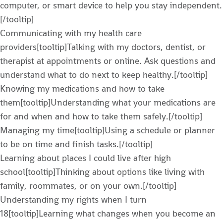
computer, or smart device to help you stay independent.
[/tooltip]
Communicating with my health care
providers[tooltip]Talking with my doctors, dentist, or
therapist at appointments or online. Ask questions and
understand what to do next to keep healthy.[/tooltip]
Knowing my medications and how to take
them[tooltip]Understanding what your medications are
for and when and how to take them safely.[/tooltip]
Managing my time[tooltip]Using a schedule or planner
to be on time and finish tasks.[/tooltip]
Learning about places I could live after high
school[tooltip]Thinking about options like living with
family, roommates, or on your own.[/tooltip]
Understanding my rights when I turn
18[tooltip]Learning what changes when you become an