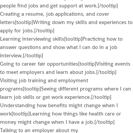
people find jobs and get support at work.[/tooltip]
Creating a resume, job applications, and cover
letters[tooltip]Writing down my skills and experiences to
apply for jobs.[/tooltip]
Learning interviewing skills[tooltip]Practicing how to
answer questions and show what I can do in a job
interview.[/tooltip]
Going to career fair opportunities[tooltip]Visiting events
to meet employers and learn about jobs.[/tooltip]
Visiting job training and employment
programs[tooltip]Seeing different programs where I can
learn job skills or get work experience.[/tooltip]
Understanding how benefits might change when I
work[tooltip]Learning how things like health care or
money might change when I have a job.[/tooltip]
Talking to an employer about my