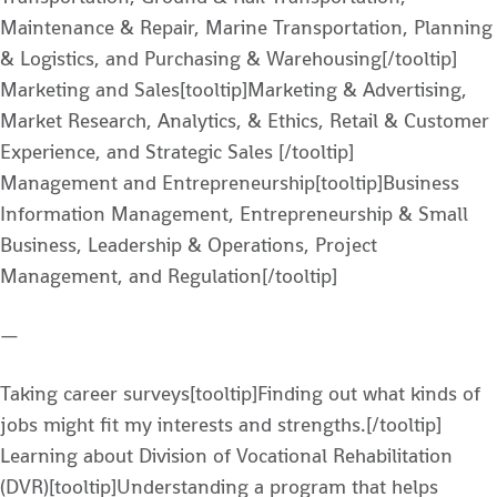
Maintenance & Repair, Marine Transportation, Planning
& Logistics, and Purchasing & Warehousing[/tooltip]
Marketing and Sales[tooltip]Marketing & Advertising,
Market Research, Analytics, & Ethics, Retail & Customer
Experience, and Strategic Sales [/tooltip]
Management and Entrepreneurship[tooltip]Business
Information Management, Entrepreneurship & Small
Business, Leadership & Operations, Project
Management, and Regulation[/tooltip]
—
Taking career surveys[tooltip]Finding out what kinds of
jobs might fit my interests and strengths.[/tooltip]
Learning about Division of Vocational Rehabilitation
(DVR)[tooltip]Understanding a program that helps