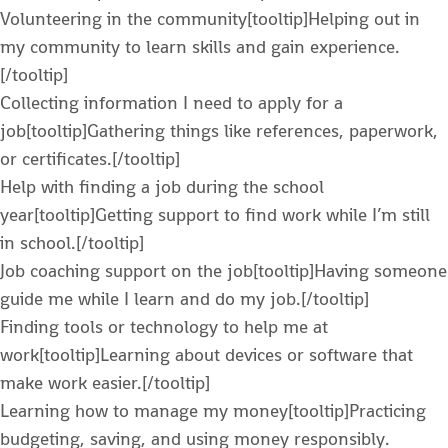
Volunteering in the community[tooltip]Helping out in
my community to learn skills and gain experience.
[/tooltip]
Collecting information I need to apply for a
job[tooltip]Gathering things like references, paperwork,
or certificates.[/tooltip]
Help with finding a job during the school
year[tooltip]Getting support to find work while I’m still
in school.[/tooltip]
Job coaching support on the job[tooltip]Having someone
guide me while I learn and do my job.[/tooltip]
Finding tools or technology to help me at
work[tooltip]Learning about devices or software that
make work easier.[/tooltip]
Learning how to manage my money[tooltip]Practicing
budgeting, saving, and using money responsibly.