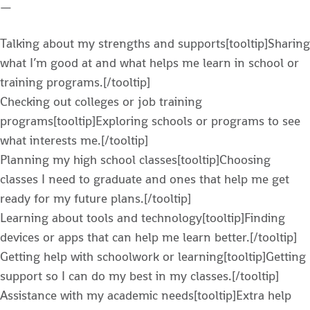
—
Talking about my strengths and supports[tooltip]Sharing
what I’m good at and what helps me learn in school or
training programs.[/tooltip]
Checking out colleges or job training
programs[tooltip]Exploring schools or programs to see
what interests me.[/tooltip]
Planning my high school classes[tooltip]Choosing
classes I need to graduate and ones that help me get
ready for my future plans.[/tooltip]
Learning about tools and technology[tooltip]Finding
devices or apps that can help me learn better.[/tooltip]
Getting help with schoolwork or learning[tooltip]Getting
support so I can do my best in my classes.[/tooltip]
Assistance with my academic needs[tooltip]Extra help