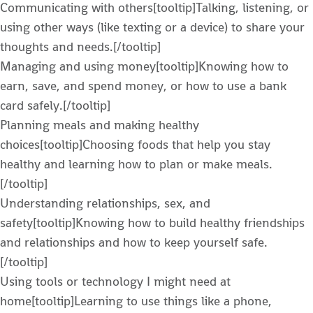
Communicating with others[tooltip]Talking, listening, or
using other ways (like texting or a device) to share your
thoughts and needs.[/tooltip]
Managing and using money[tooltip]Knowing how to
earn, save, and spend money, or how to use a bank
card safely.[/tooltip]
Planning meals and making healthy
choices[tooltip]Choosing foods that help you stay
healthy and learning how to plan or make meals.
[/tooltip]
Understanding relationships, sex, and
safety[tooltip]Knowing how to build healthy friendships
and relationships and how to keep yourself safe.
[/tooltip]
Using tools or technology I might need at
home[tooltip]Learning to use things like a phone,