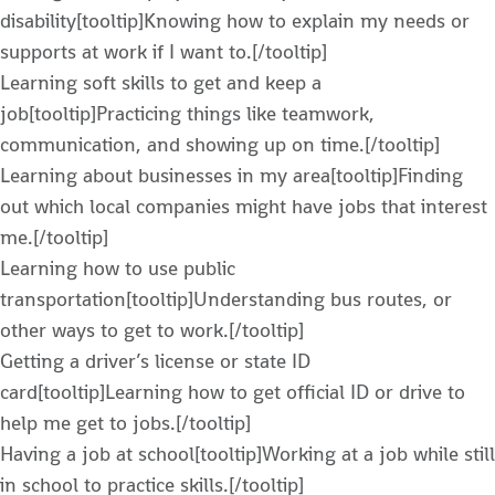
disability[tooltip]Knowing how to explain my needs or
supports at work if I want to.[/tooltip]
Learning soft skills to get and keep a
job[tooltip]Practicing things like teamwork,
communication, and showing up on time.[/tooltip]
Learning about businesses in my area[tooltip]Finding
out which local companies might have jobs that interest
me.[/tooltip]
Learning how to use public
transportation[tooltip]Understanding bus routes, or
other ways to get to work.[/tooltip]
Getting a driver’s license or state ID
card[tooltip]Learning how to get official ID or drive to
help me get to jobs.[/tooltip]
Having a job at school[tooltip]Working at a job while still
in school to practice skills.[/tooltip]