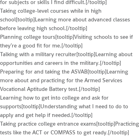
for subjects or skills I find difficult.[/tooltip]
Taking college-level courses while in high
school[tooltip]Learning more about advanced classes
before leaving high school.[/tooltip]
Planning college tours[tooltip]Visiting schools to see if
they’re a good fit for me.[/tooltip]
Talking with a military recruiter[tooltip]Learning about
opportunities and careers in the military.[/tooltip]
Preparing for and taking the ASVAB[tooltip]Learning
more about and practicing for the Armed Services
Vocational Aptitude Battery test.[/tooltip]
Learning how to get into college and ask for
supports[tooltip]Understanding what I need to do to
apply and get help if needed.[/tooltip]
Taking practice college entrance exams[tooltip]Practicing
tests like the ACT or COMPASS to get ready.[/tooltip]