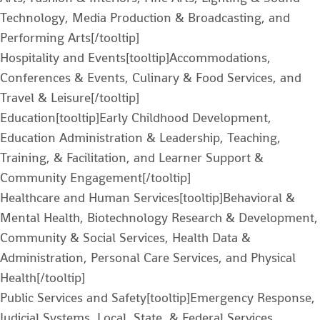
Technology, Media Production & Broadcasting, and
Performing Arts[/tooltip]
Hospitality and Events[tooltip]Accommodations,
Conferences & Events, Culinary & Food Services, and
Travel & Leisure[/tooltip]
Education[tooltip]Early Childhood Development,
Education Administration & Leadership, Teaching,
Training, & Facilitation, and Learner Support &
Community Engagement[/tooltip]
Healthcare and Human Services[tooltip]Behavioral &
Mental Health, Biotechnology Research & Development,
Community & Social Services, Health Data &
Administration, Personal Care Services, and Physical
Health[/tooltip]
Public Services and Safety[tooltip]Emergency Response,
Judicial Systems, Local, State, & Federal Services,