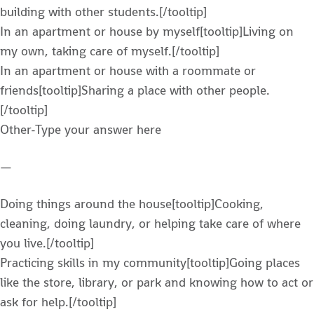
building with other students.[/tooltip]
In an apartment or house by myself[tooltip]Living on
my own, taking care of myself.[/tooltip]
In an apartment or house with a roommate or
friends[tooltip]Sharing a place with other people.
[/tooltip]
Other-Type your answer here
—
Doing things around the house[tooltip]Cooking,
cleaning, doing laundry, or helping take care of where
you live.[/tooltip]
Practicing skills in my community[tooltip]Going places
like the store, library, or park and knowing how to act or
ask for help.[/tooltip]