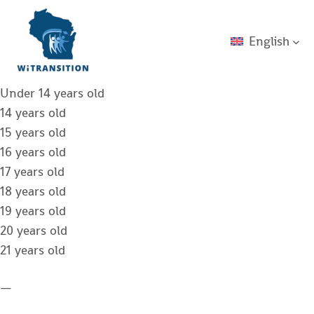
English
Under 14 years old
14 years old
15 years old
16 years old
17 years old
18 years old
19 years old
20 years old
21 years old
—