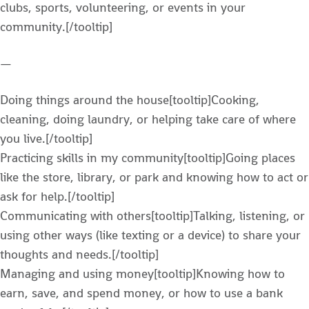
clubs, sports, volunteering, or events in your
community.[/tooltip]
—
Doing things around the house[tooltip]Cooking,
cleaning, doing laundry, or helping take care of where
you live.[/tooltip]
Practicing skills in my community[tooltip]Going places
like the store, library, or park and knowing how to act or
ask for help.[/tooltip]
Communicating with others[tooltip]Talking, listening, or
using other ways (like texting or a device) to share your
thoughts and needs.[/tooltip]
Managing and using money[tooltip]Knowing how to
earn, save, and spend money, or how to use a bank