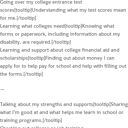
Going over my college entrance test
scores[tooltip]Understanding what my test scores mean
for me.[/tooltip]
Learning what colleges need[tooltip]Knowing what
forms or paperwork, including information about my
disability, are required.[/tooltip]
Learning and support about college financial aid and
scholarships[tooltip]Finding out about money I can
apply for to help pay for school and help with filling out
the forms.[/tooltip]
—
Talking about my strengths and supports[tooltip]Sharing
what I’m good at and what helps me learn in school or
training programs.[/tooltip]