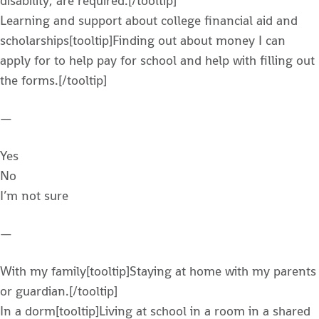
disability, are required.[/tooltip]
Learning and support about college financial aid and
scholarships[tooltip]Finding out about money I can
apply for to help pay for school and help with filling out
the forms.[/tooltip]
—
Yes
No
I’m not sure
—
With my family[tooltip]Staying at home with my parents
or guardian.[/tooltip]
In a dorm[tooltip]Living at school in a room in a shared