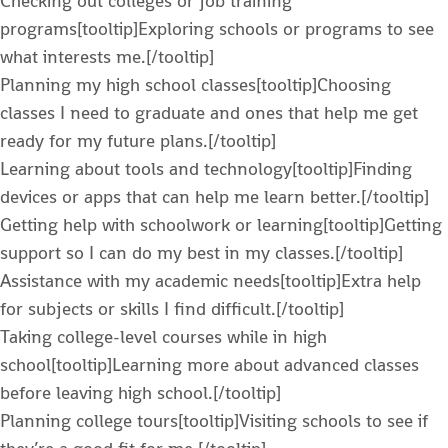
Checking out colleges or job training
programs[tooltip]Exploring schools or programs to see
what interests me.[/tooltip]
Planning my high school classes[tooltip]Choosing
classes I need to graduate and ones that help me get
ready for my future plans.[/tooltip]
Learning about tools and technology[tooltip]Finding
devices or apps that can help me learn better.[/tooltip]
Getting help with schoolwork or learning[tooltip]Getting
support so I can do my best in my classes.[/tooltip]
Assistance with my academic needs[tooltip]Extra help
for subjects or skills I find difficult.[/tooltip]
Taking college-level courses while in high
school[tooltip]Learning more about advanced classes
before leaving high school.[/tooltip]
Planning college tours[tooltip]Visiting schools to see if