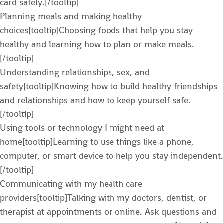
card safely.[/tooltip]
Planning meals and making healthy
choices[tooltip]Choosing foods that help you stay
healthy and learning how to plan or make meals.
[/tooltip]
Understanding relationships, sex, and
safety[tooltip]Knowing how to build healthy friendships
and relationships and how to keep yourself safe.
[/tooltip]
Using tools or technology I might need at
home[tooltip]Learning to use things like a phone,
computer, or smart device to help you stay independent.
[/tooltip]
Communicating with my health care
providers[tooltip]Talking with my doctors, dentist, or
therapist at appointments or online. Ask questions and