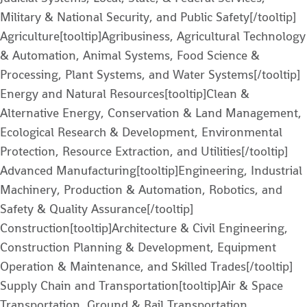
Military & National Security, and Public Safety[/tooltip]
Agriculture[tooltip]Agribusiness, Agricultural Technology
& Automation, Animal Systems, Food Science &
Processing, Plant Systems, and Water Systems[/tooltip]
Energy and Natural Resources[tooltip]Clean &
Alternative Energy, Conservation & Land Management,
Ecological Research & Development, Environmental
Protection, Resource Extraction, and Utilities[/tooltip]
Advanced Manufacturing[tooltip]Engineering, Industrial
Machinery, Production & Automation, Robotics, and
Safety & Quality Assurance[/tooltip]
Construction[tooltip]Architecture & Civil Engineering,
Construction Planning & Development, Equipment
Operation & Maintenance, and Skilled Trades[/tooltip]
Supply Chain and Transportation[tooltip]Air & Space
Transportation, Ground & Rail Transportation,