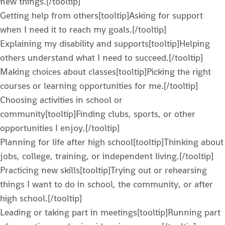
new things.[/tooltip]
Getting help from others[tooltip]Asking for support
when I need it to reach my goals.[/tooltip]
Explaining my disability and supports[tooltip]Helping
others understand what I need to succeed.[/tooltip]
Making choices about classes[tooltip]Picking the right
courses or learning opportunities for me.[/tooltip]
Choosing activities in school or
community[tooltip]Finding clubs, sports, or other
opportunities I enjoy.[/tooltip]
Planning for life after high school[tooltip]Thinking about
jobs, college, training, or independent living.[/tooltip]
Practicing new skills[tooltip]Trying out or rehearsing
things I want to do in school, the community, or after
high school.[/tooltip]
Leading or taking part in meetings[tooltip]Running part