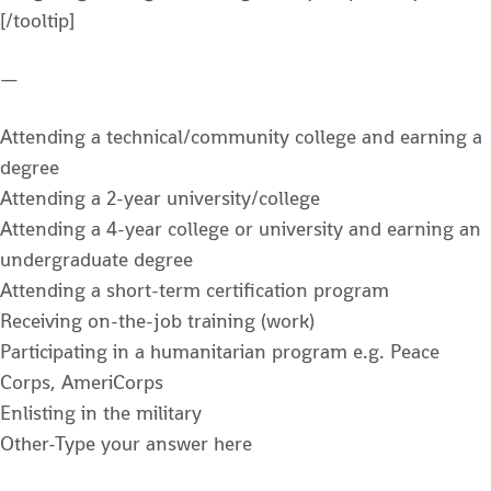
[/tooltip]
—
Attending a technical/community college and earning a
degree
Attending a 2-year university/college
Attending a 4-year college or university and earning an
undergraduate degree
Attending a short-term certification program
Receiving on-the-job training (work)
Participating in a humanitarian program e.g. Peace
Corps, AmeriCorps
Enlisting in the military
Other-Type your answer here