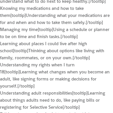
understand what to do next to keep healthy.[/tooltip]
Knowing my medications and how to take
them[tooltip]Understanding what your medications are
for and when and how to take them safely.[/tooltip]
Managing my time[tooltip]Using a schedule or planner
to be on time and finish tasks.[/tooltip]
Learning about places I could live after high
school[tooltip]Thinking about options like living with
family, roommates, or on your own.[/tooltip]
Understanding my rights when I turn
18[tooltip]Learning what changes when you become an
adult, like signing forms or making decisions for
yourself.[/tooltip]
Understanding adult responsibilities[tooltip]Learning
about things adults need to do, like paying bills or
registering for Selective Service[/tooltip]