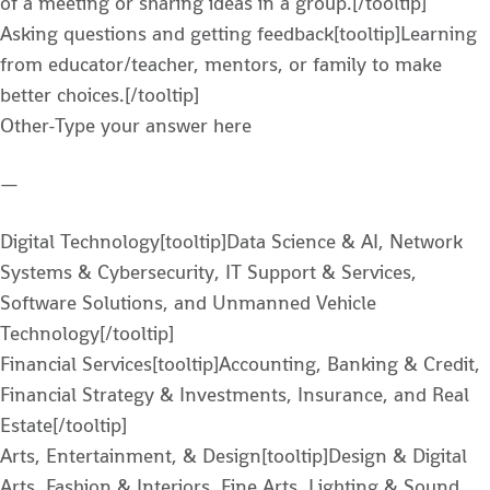
of a meeting or sharing ideas in a group.[/tooltip]
Asking questions and getting feedback[tooltip]Learning
from educator/teacher, mentors, or family to make
better choices.[/tooltip]
Other-Type your answer here
—
Digital Technology[tooltip]Data Science & AI, Network
Systems & Cybersecurity, IT Support & Services,
Software Solutions, and Unmanned Vehicle
Technology[/tooltip]
Financial Services[tooltip]Accounting, Banking & Credit,
Financial Strategy & Investments, Insurance, and Real
Estate[/tooltip]
Arts, Entertainment, & Design[tooltip]Design & Digital
Arts, Fashion & Interiors, Fine Arts, Lighting & Sound